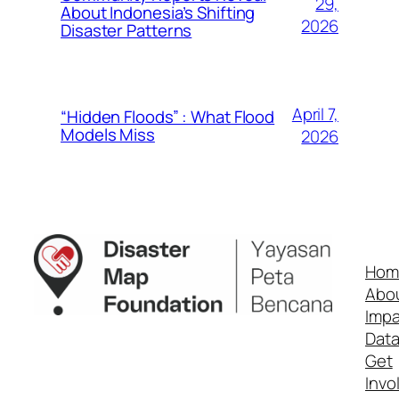
29,
About Indonesia’s Shifting
2026
Disaster Patterns
April 7,
“Hidden Floods” : What Flood
Models Miss
2026
Hom
Abo
Impa
Dat
Get
Invo