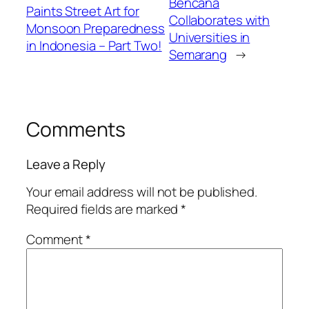
Bencana
Paints Street Art for
Collaborates with
Monsoon Preparedness
Universities in
in Indonesia – Part Two!
Semarang
→
Comments
Leave a Reply
Your email address will not be published.
Required fields are marked
*
Comment
*