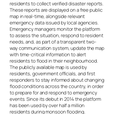
residents to collect verified disaster reports.
These reports are displayed on a free public
map in real-time, alongside relevant
emergency data issued by local agencies.
Emergency managers monitor the platform
to assess the situation, respond to resident
needs, and, as part of a transparent two-
way communication system, update the map
with time-critical information to alert
residents to flood in their neighbourhood.
The publicly available map is used by
residents, government officials, and first
responders to stay informed about changing
flood conditions across the country, in order
to prepare for and respond to emergency
events. Since its debut in 2014 the platform
has been used by over half a million
residents during monsoon flooding.