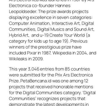
Electronica co-founder Hannes
Leopoldseder. The prize awards projects
displaying excellence in seven categories:
Computer Animation, Interactive Art, Digital
Communities, Digital Musics and Sound Art,
Hybrid Art, and u-19 Create Your World (a
category for kids up to age 19). Previous
winners of the prestigious prize have
included Pixar in 1987, Wikipedia in 2004, and
Wikileaks in 2009.
This year 3,046 entries from 85 countries
were submitted for the Prix Ars Electronica
Prize. PetaBencana.id was one among 12
projects that received honorable mentions
for the Digital Communities category. ‘Digital
Communities’ recognizes projects that
demonstrate the latest developments in