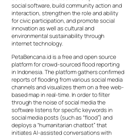
social software, build community action and
interaction, strengthen the role and ability
for civic participation, and promote social
innovation as well as cultural and
environmental sustainability through
internet technology.
PetaBencana.id is a free and open source
platform for crowd-sourced flood reporting
in Indonesia. The platform gathers confirmed
reports of flooding from various social media
channels and visualizes them on a free web-
based map in real-time. In order to filter
through the noise of social media the
software listens for specific keywords in
social media posts (such as “flood”) and
deploys a “humanitarian chatbot” that
initiates AI-assisted conversations with