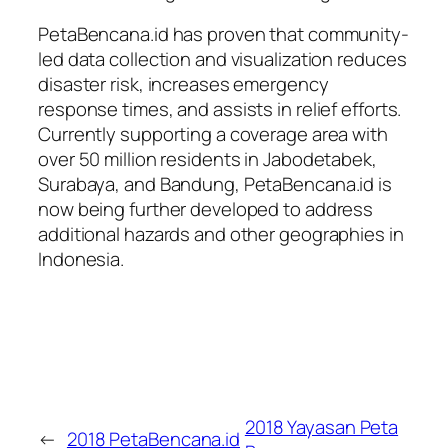
PetaBencana.id has proven that community-
led data collection and visualization reduces
disaster risk, increases emergency
response times, and assists in relief efforts.
Currently supporting a coverage area with
over 50 million residents in Jabodetabek,
Surabaya, and Bandung, PetaBencana.id is
now being further developed to address
additional hazards and other geographies in
Indonesia.
2018 Yayasan Peta
←
2018 PetaBencana.id