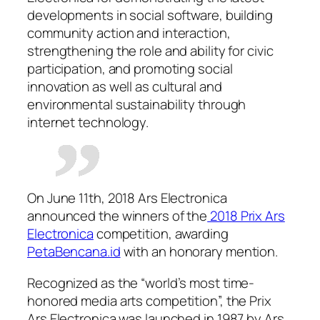
developments in social software, building
community action and interaction,
strengthening the role and ability for civic
participation, and promoting social
innovation as well as cultural and
environmental sustainability through
internet technology.
On June 11th, 2018 Ars Electronica
announced the winners of the
2018 Prix Ars
Electronica
competition, awarding
PetaBencana.id
with an honorary mention.
Recognized as the “world’s most time-
honored media arts competition”, the Prix
Ars Electronica was launched in 1987 by Ars