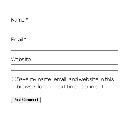
Name
*
Email
*
Website
Save my name, email, and website in this
browser for the next time I comment.