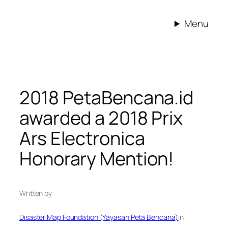
Skip
to
Menu
content
2018 PetaBencana.id
awarded a 2018 Prix
Ars Electronica
Honorary Mention!
Written by
Disaster Map Foundation (Yayasan Peta Bencana)
in