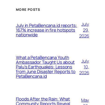
MORE POSTS
July
July in PetaBencana.id reports:
29,
167% increase in fire hotspots
nationwide
2026
What a PetaBencana Youth
July
Ambassador Taught Us about
10,
Palu’s Earthquakes: Lessons
from June Disaster Reports to
2026
PetaBencana.id
Floods After the Rain: What
May
Community Reports Reveal