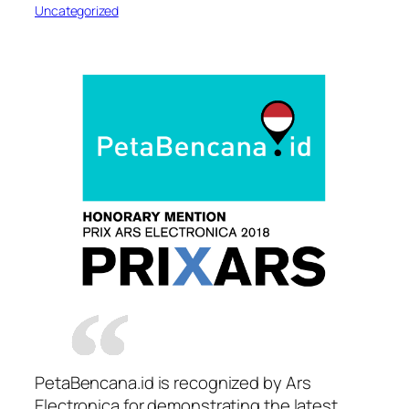
Uncategorized
PetaBencana.id is recognized by Ars
Electronica for demonstrating the latest