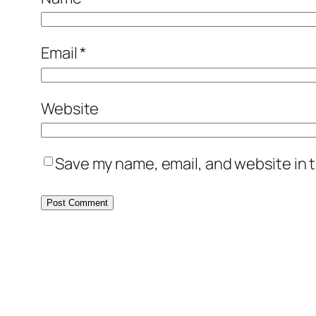
Email
*
Website
Save my name, email, and website in t