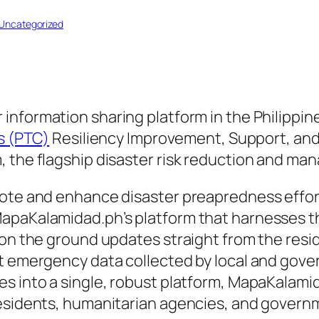
Uncategorized
r information sharing platform in the Philippin
’s (PTC)
Resiliency Improvement, Support, and 
, the flagship disaster risk reduction and m
ote and enhance disaster preapredness efforts
apaKalamidad.ph’s platform that harnesses th
 on the ground updates straight from the resi
nt emergency data collected by local and gove
es into a single, robust platform, MapaKalam
 residents, humanitarian agencies, and gover