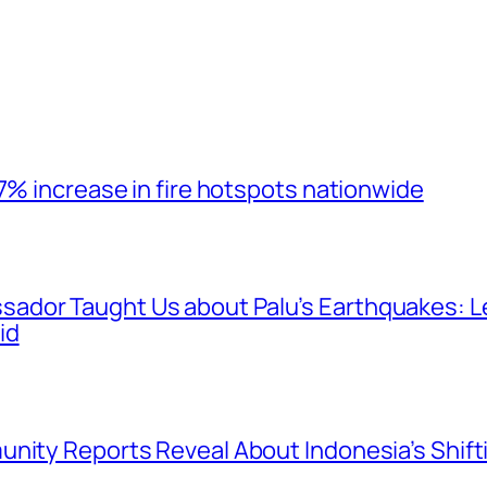
7% increase in fire hotspots nationwide
ador Taught Us about Palu’s Earthquakes: 
id
nity Reports Reveal About Indonesia’s Shift