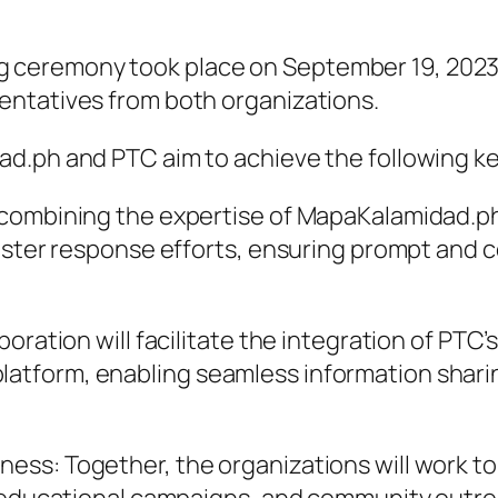
remony took place on September 19, 2023, at
entatives from both organizations.
d.ph and PTC aim to achieve the following ke
 combining the expertise of MapaKalamidad.ph
saster response efforts, ensuring prompt and 
oration will facilitate the integration of PTC’
atform, enabling seamless information shari
ss: Together, the organizations will work to