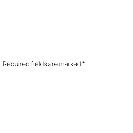
.
Required fields are marked
*