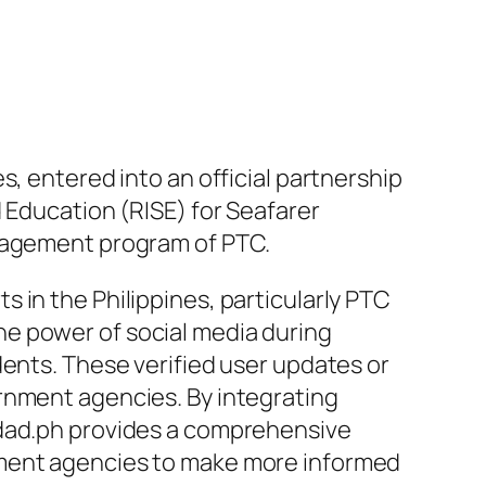
es, entered into an official partnership
Education (RISE) for Seafarer
anagement program of PTC.
 in the Philippines, particularly PTC
e power of social media during
dents. These verified user updates or
rnment agencies. By integrating
idad.ph provides a comprehensive
nment agencies to make more informed