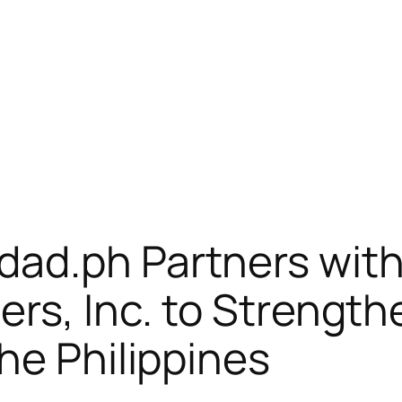
ad.ph Partners with 
ers, Inc. to Strength
he Philippines