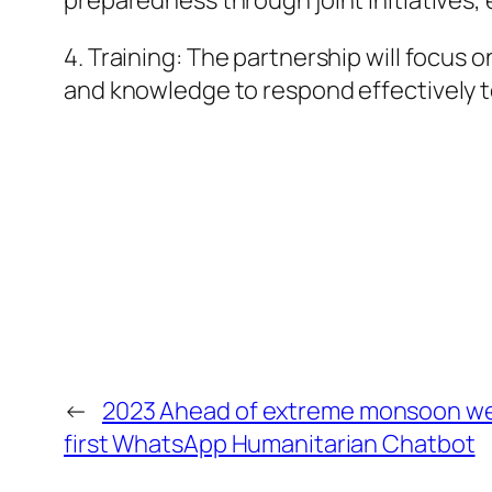
preparedness through joint initiative
4. Training: The partnership will focus 
and knowledge to respond effectively t
←
2023 Ahead of extreme monsoon we
first WhatsApp Humanitarian Chatbot