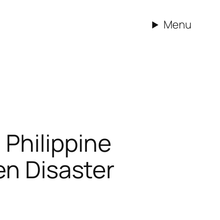
Menu
Philippine
en Disaster