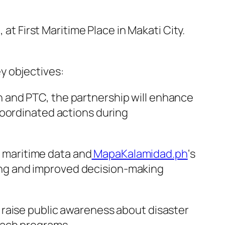
 First Maritime Place in Makati City.
y objectives:
 and PTC, the partnership will enhance
coordinated actions during
s maritime data and
MapaKalamidad.ph
‘s
ng and improved decision-making
 raise public awareness about disaster