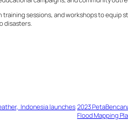
s, educational campaigns, and community outr
on training sessions, and workshops to equip s
o disasters.
ather, Indonesia launches
2023 PetaBencana.
Flood Mapping Pl