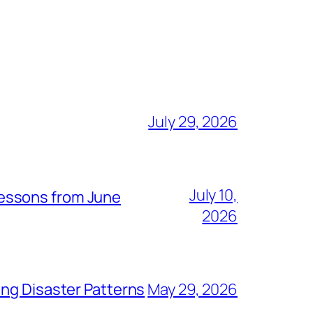
July 29, 2026
July 10,
Lessons from June
2026
ing Disaster Patterns
May 29, 2026