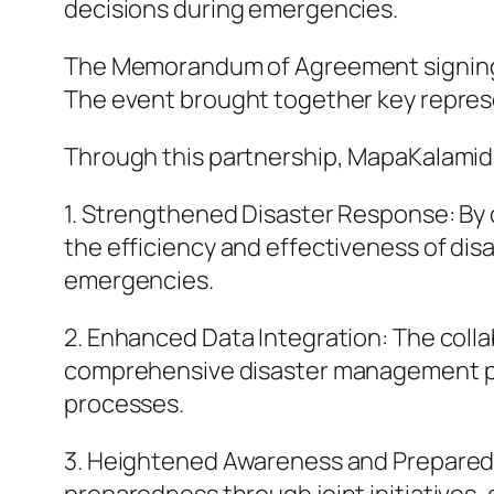
decisions during emergencies.
The Memorandum of Agreement signing ce
The event brought together key repres
Through this partnership, MapaKalamida
1. Strengthened Disaster Response: By
the efficiency and effectiveness of di
emergencies.
2. Enhanced Data Integration: The collab
comprehensive disaster management pl
processes.
3. Heightened Awareness and Preparedne