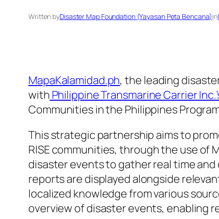
Written by
Disaster Map Foundation (Yayasan Peta Bencana)
in
MapaKalamidad.ph
, the leading disaste
with
Philippine Transmarine Carrier Inc.
Communities in the Philippines Program
This strategic partnership aims to prom
RISE communities, through the use of M
disaster events to gather real time and
reports are displayed alongside releva
localized knowledge from various sourc
overview of disaster events, enabling