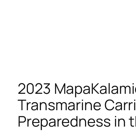
Skip
to
content
2023 MapaKalamid
Transmarine Carri
Preparedness in t