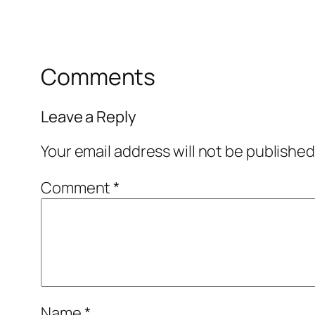
Comments
Leave a Reply
Your email address will not be published
Comment
*
Name
*