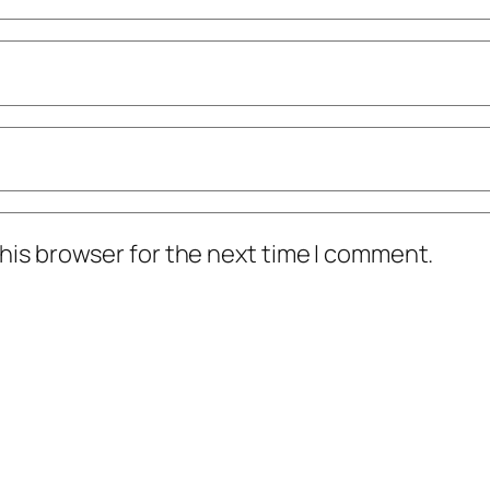
his browser for the next time I comment.