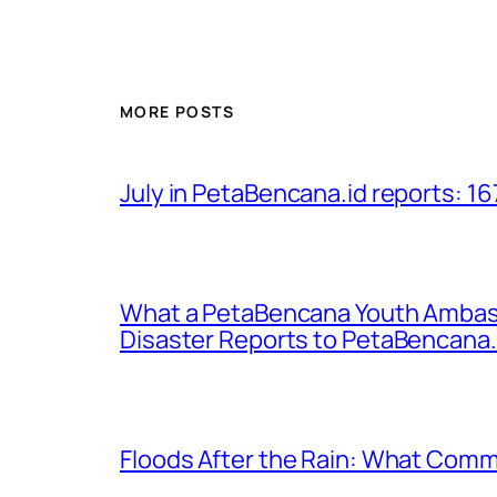
MORE POSTS
July in PetaBencana.id reports: 16
What a PetaBencana Youth Ambass
Disaster Reports to PetaBencana.
Floods After the Rain: What Commu