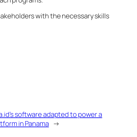
each programs.
takeholders with the necessary skills
id’s software adapted to power a
atform in Panama
→