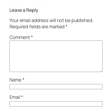
Leave a Reply
Your email address will not be published.
Required fields are marked
*
Comment
*
Name
*
Email
*