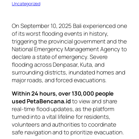
Uncategorized
On September 10, 2025 Bali experienced one
of its worst flooding events in history,
triggering the provincial government and the
National Emergency Management Agency to
declare a state of emergency. Severe
flooding across Denpasar, Kuta, and
surrounding districts, inundated homes and
major roads, and forced evacuations.
Within 24 hours, over 130,000 people
used PetaBencana.id
to view and share
real-time flood updates, as the platform
turned into a vital lifeline for residents,
volunteers and authorities to coordinate
safe navigation and to prioritize evacuation.