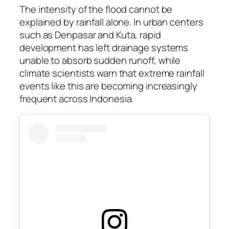
The intensity of the flood cannot be
explained by rainfall alone. In urban centers
such as Denpasar and Kuta, rapid
development has left drainage systems
unable to absorb sudden runoff, while
climate scientists warn that extreme rainfall
events like this are becoming increasingly
frequent across Indonesia.