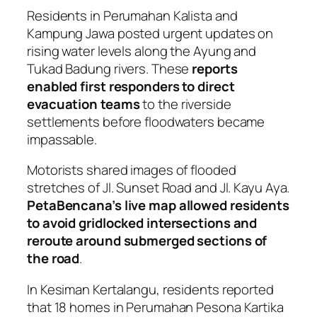
Residents in Perumahan Kalista and
Kampung Jawa posted urgent updates on
rising water levels along the Ayung and
Tukad Badung rivers. These
reports
enabled first responders to direct
evacuation teams
to the riverside
settlements before floodwaters became
impassable.
Motorists shared images of flooded
stretches of Jl. Sunset Road and Jl. Kayu Aya.
PetaBencana’s live map allowed residents
to avoid gridlocked intersections and
reroute around submerged sections of
the road
.
In Kesiman Kertalangu, residents reported
that 18 homes in Perumahan Pesona Kartika