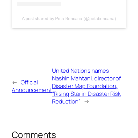
A post shared by Peta Bencana (@petabencana)
United Nations names
Nashin Mahtani, director of
←
Official
Disaster Map Foundation,
Announcement
“Rising Star in Disaster Risk
Reduction”
→
Comments