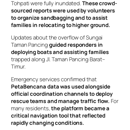
Tohpati were fully inundated.
These crowd-
sourced reports were used by volunteers
to organize sandbagging and to assist
families in relocating to higher ground.
Updates about the overflow of Sungai
Taman Pancing
guided responders in
deploying boats and assisting families
trapped along Jl. Taman Pancing Barat–
Timur.
Emergency services confirmed that
PetaBencana data was used alongside
official coordination channels to deploy
rescue teams and manage traffic flow.
For
many residents,
the platform became a
critical navigation tool that reflected
rapidly changing conditions.