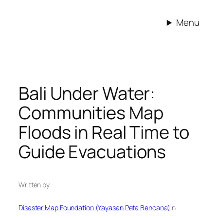
Skip
to
Menu
content
Bali Under Water:
Communities Map
Floods in Real Time to
Guide Evacuations
Written by
Disaster Map Foundation (Yayasan Peta Bencana)
in