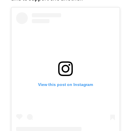
View this post on Instagram