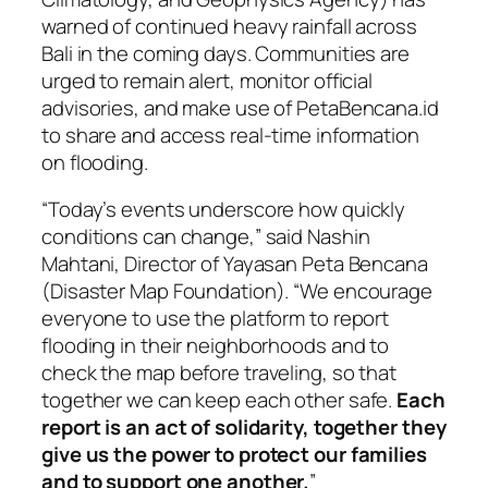
warned of continued heavy rainfall across
Bali in the coming days. Communities are
urged to remain alert, monitor official
advisories, and make use of PetaBencana.id
to share and access real-time information
on flooding.
“Today’s events underscore how quickly
conditions can change,” said Nashin
Mahtani, Director of Yayasan Peta Bencana
(Disaster Map Foundation). “We encourage
everyone to use the platform to report
flooding in their neighborhoods and to
check the map before traveling, so that
together we can keep each other safe.
Each
report is an act of solidarity, together they
give us the power to protect our families
and to support one another.
”