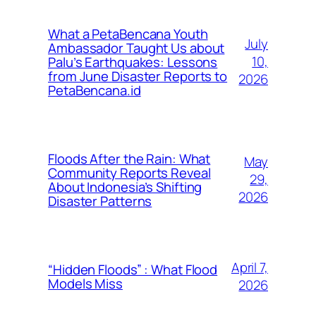
What a PetaBencana Youth
July
Ambassador Taught Us about
10,
Palu’s Earthquakes: Lessons
from June Disaster Reports to
2026
PetaBencana.id
Floods After the Rain: What
May
Community Reports Reveal
29,
About Indonesia’s Shifting
2026
Disaster Patterns
April 7,
“Hidden Floods” : What Flood
Models Miss
2026