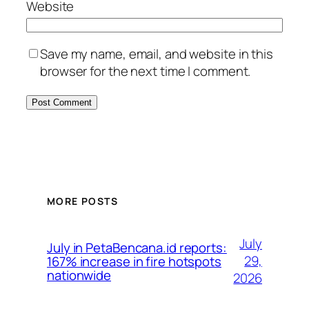
Website
Save my name, email, and website in this
browser for the next time I comment.
MORE POSTS
July
July in PetaBencana.id reports:
29,
167% increase in fire hotspots
nationwide
2026