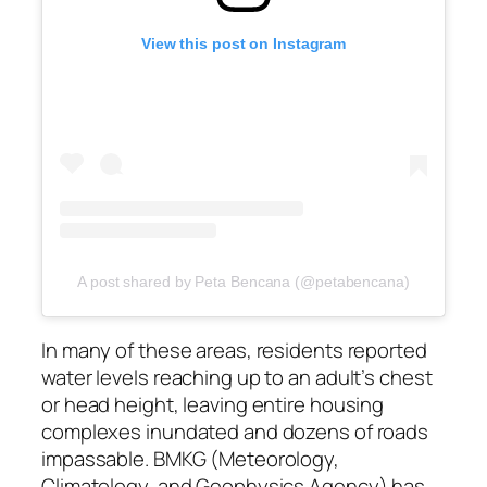
View this post on Instagram
A post shared by Peta Bencana (@petabencana)
In many of these areas, residents reported
water levels reaching up to an adult’s chest
or head height, leaving entire housing
complexes inundated and dozens of roads
impassable. BMKG (Meteorology,
Climatology, and Geophysics Agency) has